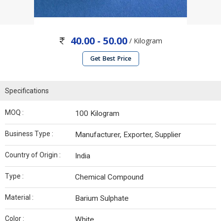
40.00 - 50.00
/ Kilogram
Get Best Price
Specifications
MOQ :
100 Kilogram
Business Type :
Manufacturer, Exporter, Supplier
Country of Origin :
India
Type :
Chemical Compound
Material :
Barium Sulphate
Color :
White