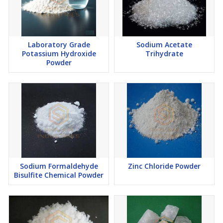
Laboratory Grade
Sodium Acetate
Potassium Hydroxide
Trihydrate
Powder
Sodium Formaldehyde
Zinc Chloride Powder
Bisulfite Chemical Powder