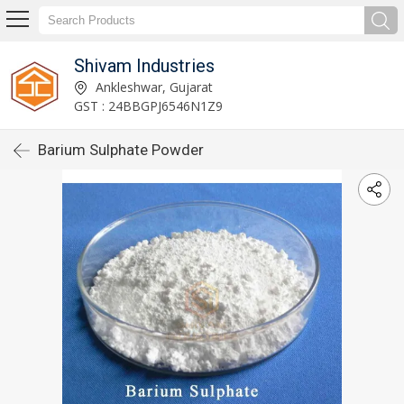
Shivam Industries
Ankleshwar, Gujarat
GST : 24BBGPJ6546N1Z9
Barium Sulphate Powder