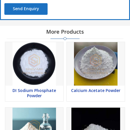
Send Enquiry
More Products
DI Sodium Phosphate
Calcium Acetate Powder
Powder