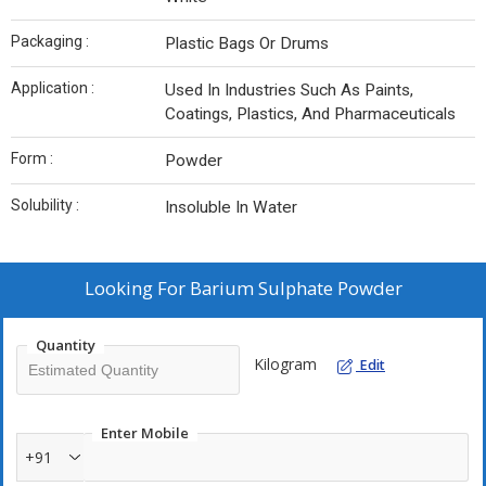
Packaging :
Plastic Bags Or Drums
Application :
Used In Industries Such As Paints,
Coatings, Plastics, And Pharmaceuticals
Form :
Powder
Solubility :
Insoluble In Water
Looking For
Barium Sulphate Powder
Quantity
Kilogram
Edit
Enter Mobile
+91