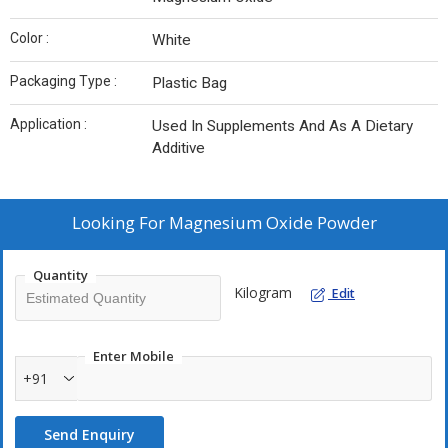
Color :
White
Packaging Type :
Plastic Bag
Application :
Used In Supplements And As A Dietary
Additive
Looking For
Magnesium Oxide Powder
Quantity
Kilogram
Edit
Enter Mobile
+91
Send Enquiry