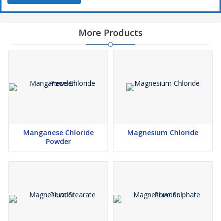
More Products
Manganese Chloride
Magnesium Chloride
Powder