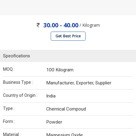
30.00 - 40.00
/ Kilogram
Get Best Price
Specifications
MOQ :
100 Kilogram
Business Type :
Manufacturer, Exporter, Supplier
Country of Origin :
India
Type :
Chemical Compoud
Form :
Powder
Material :
Magnesium Oxide