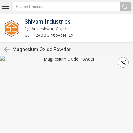
Shivam Industries
Ankleshwar, Gujarat
GST : 24BBGPJ6546N1Z9
Magnesium Oxide Powder