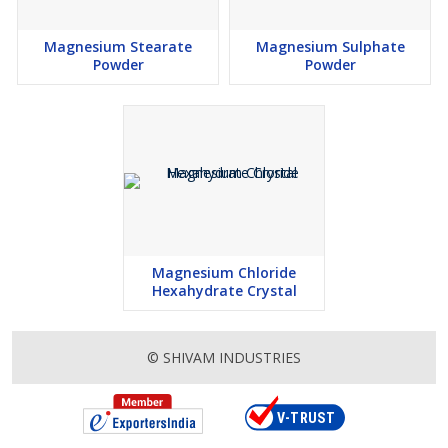
Magnesium Stearate
Magnesium Sulphate
Powder
Powder
Magnesium Chloride
Hexahydrate Crystal
© SHIVAM INDUSTRIES