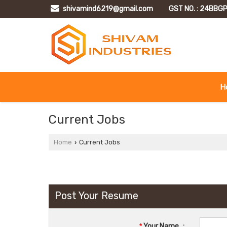
shivamind6219@gmail.com
GST NO. : 24BB
H
Current Jobs
Home
Current Jobs
›
Post Your Resume
*
Your Name
: