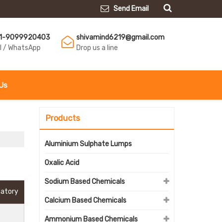
Send Email
1-9099920403
shivamind6219@gmail.com
ll / WhatsApp
Drop us a line
Us
Products
Aluminium Sulphate Lumps
Oxalic Acid
Sodium Based Chemicals
datory
Calcium Based Chemicals
Ammonium Based Chemicals