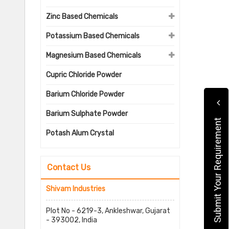
Zinc Based Chemicals
Potassium Based Chemicals
Magnesium Based Chemicals
Cupric Chloride Powder
Barium Chloride Powder
Barium Sulphate Powder
Submit Your Requirement
Potash Alum Crystal
Contact Us
Shivam Industries
Plot No - 6219-3, Ankleshwar, Gujarat
- 393002, India