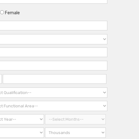
Female