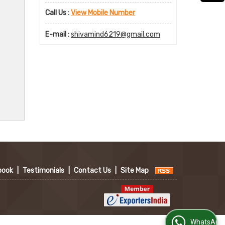
Call Us :
View Mobile Number
E-mail :
shivamind6219@gmail.com
book
|
Testimonials
|
Contact Us
|
Site Map
WhatsApp Us