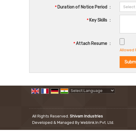
*
Duration of Notice Period
:
*
Key Skills
:
*
Attach Resume
:
Allowed F
Powered by
Translate
All Rights Reserved.
Shivam Industries
Developed & Managed By
Weblink.In Pvt. Ltd.