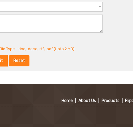
ile Type : .doc, .docx, .rtf, .pdf (Upto 2 MB)
Home
|
About Us
|
Products
|
Flip