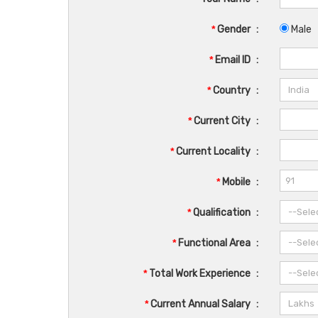
*
Gender
:
Male
*
Email ID
:
*
Country
:
*
Current City
:
*
Current Locality
:
*
Mobile
:
*
Qualification
:
*
Functional Area
:
*
Total Work Experience
:
*
Current Annual Salary
: