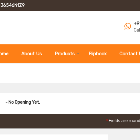
GPJ6546N1Z9
+9
Ca
ome
About Us
Products
Flipbook
Contact 
- No Opening Yet.
*
Fields are man